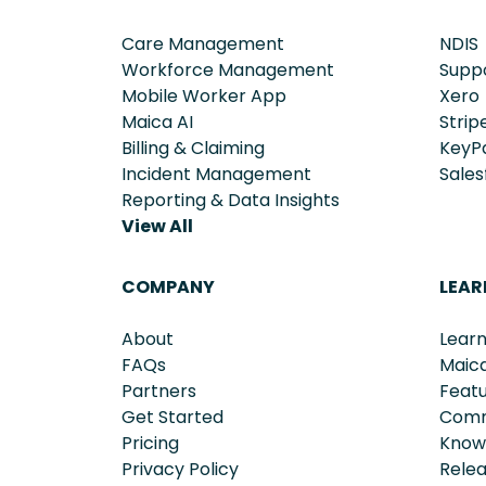
Care Management
NDIS
Workforce Management
Supp
Mobile Worker App
Xero
Maica AI
Strip
Billing & Claiming
KeyP
Incident Management
Sales
Reporting & Data Insights
View All
COMPANY
LEAR
About
Learn
FAQs
Maic
Partners
Feat
Get Started
Comm
Pricing
Know
Privacy Policy
Rele