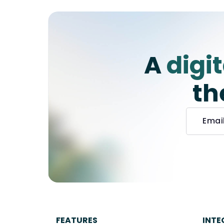
A
digi
th
FEATURES
INTE