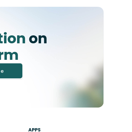
tion
on
orm
APPS