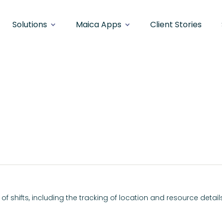
Solutions
Maica Apps
Client Stories
n/Out
of shifts, including the tracking of location and resource detail