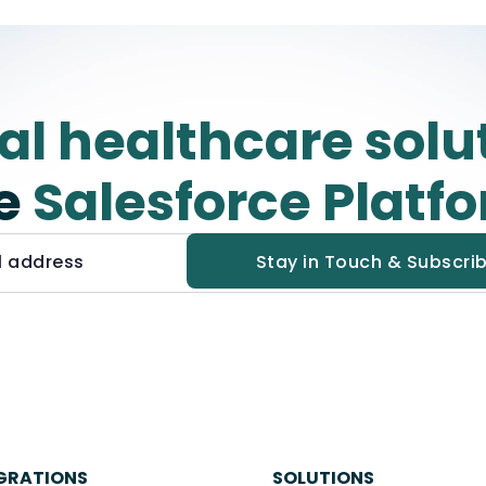
tal healthcare solu
e
Salesforce Platf
GRATIONS
SOLUTIONS