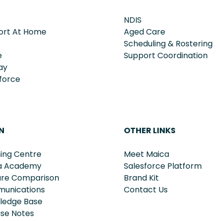
NDIS
ort At Home
Aged Care
Scheduling & Rostering
e
Support Coordination
ay
force
N
OTHER LINKS
ing Centre
Meet Maica
a Academy
Salesforce Platform
ure Comparison
Brand Kit
unications
Contact Us
ledge Base
ase Notes