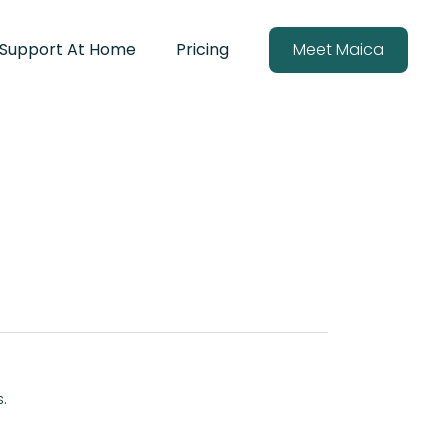
Support At Home
Pricing
Meet Maica
s.