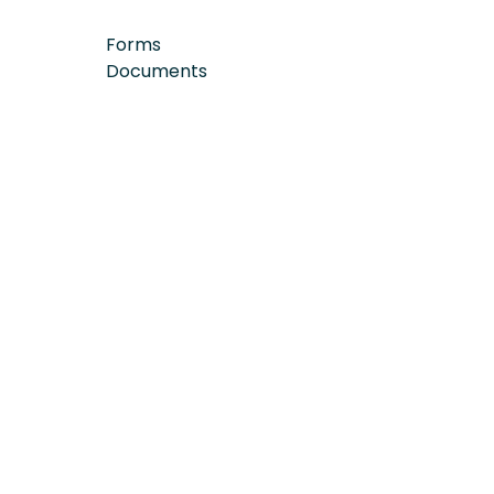
Forms
Documents