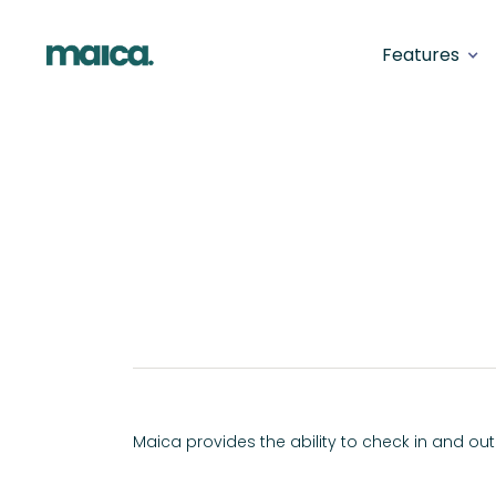
Features
Back
Shift Check-I
SERVICE DELIVERY
Maica provides the ability to check in and out 