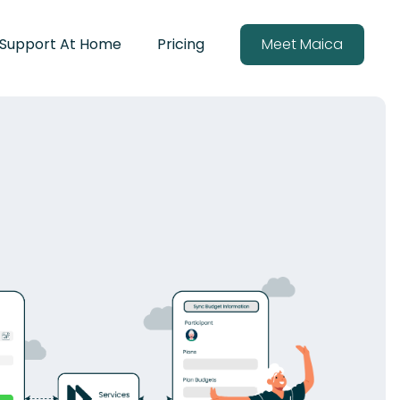
Support At Home
Pricing
Meet Maica