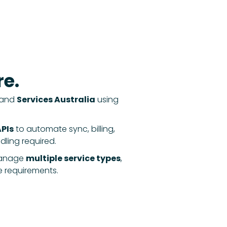
e.
and
Services Australia
using
PIs
to automate sync, billing,
ing required.
anage
multiple service types
,
e requirements.