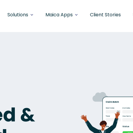
Solutions
Maica Apps
Client Stories
ed &