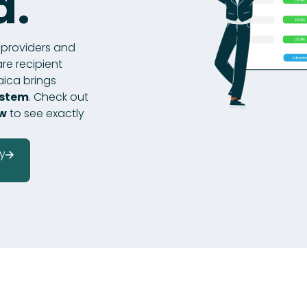
d.
r providers and
re recipient
aica brings
ystem
. Check out
ow
to see exactly
y