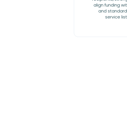
align funding w
and standard
service lis