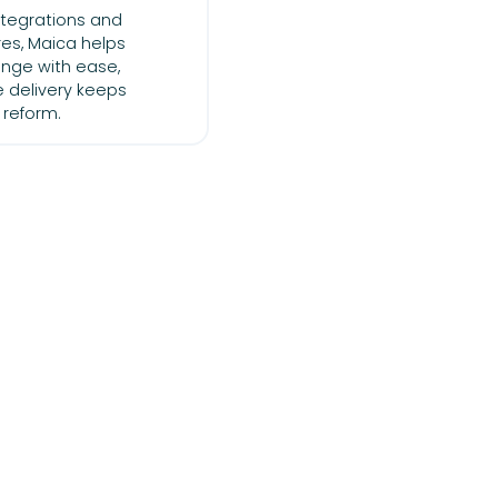
integrations and
es, Maica helps
nge with ease,
e delivery keeps
 reform.