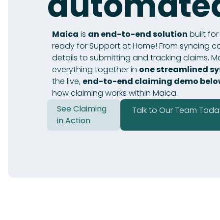
automate
Maica
is
an end-to-end solution
built fo
ready for Support at Home! From syncing ca
details to submitting and tracking claims, M
everything together in
one streamlined s
the live,
end-to-end claiming demo bel
how claiming works within Maica.
See Claiming
Talk to Our Team Toda
in Action