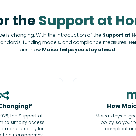
or the
Support at H
 is changing. With the introduction of the
Support at 
tandards, funding models, and compliance measures.
He
and how
Maica
helps you stay ahead
.
Changing?
How Maic
025, the Support at
Maica stays align
 to simplify access
policy, so your
r more flexibility for
compliant and
ngthen transparency,