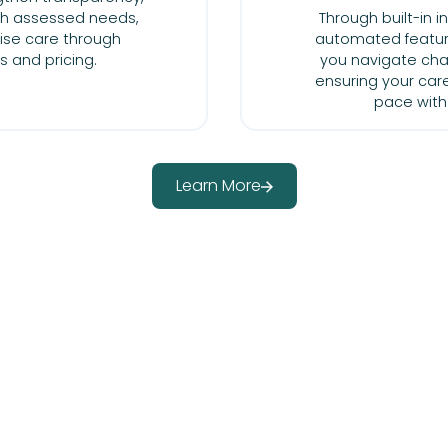
ith assessed needs,
Through built-in 
ise care through
automated featur
ts and pricing.
you navigate cha
ensuring your car
pace with
Learn More