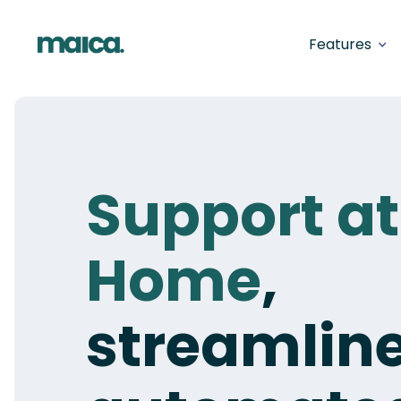
Features
Support at
Home
,
streamlin