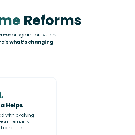
ome
Reforms
Home
program, providers
re’s what’s changing
—
a Helps
ed with evolving
 team remains
 confident.