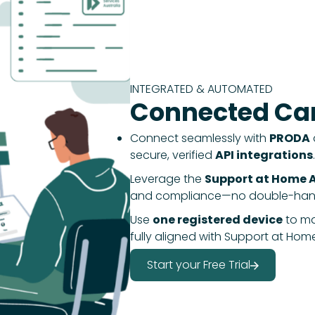
INTEGRATED & AUTOMATED
Connected Car
Connect seamlessly with
PRODA
secure, verified
API integrations
.
Leverage the
Support at Home A
and compliance—no double-handl
Use
one registered device
to m
fully aligned with Support at Hom
Start your Free Trial