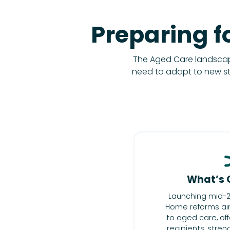
Preparing f
The Aged Care landscape
need to adapt to new s
What’s 
Launching mid-2
Home reforms aim
to aged care, offe
recipients, stre