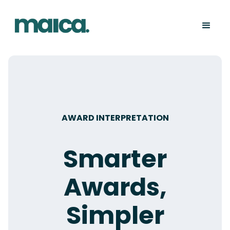
AWARD INTERPRETATION
Smarter
Awards,
Simpler