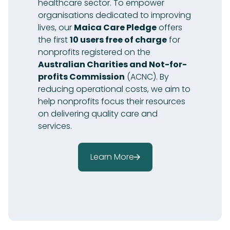
healthcare sector. To empower
organisations dedicated to improving
lives, our
Maica Care Pledge
offers
the first
10 users free of charge
for
nonprofits registered on the
Australian Charities and Not-for-
profits Commission
(ACNC). By
reducing operational costs, we aim to
help nonprofits focus their resources
on delivering quality care and
services.
Learn More