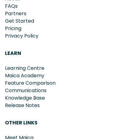
FAQs
Partners
Get Started
Pricing
Privacy Policy
LEARN
Learning Centre
Maica Academy
Feature Comparison
Communications
Knowledge Base
Release Notes
OTHER LINKS
Meet Maica