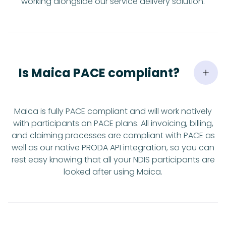
working alongside our service delivery solution.
Is Maica PACE compliant?
Maica is fully PACE compliant and will work natively
with participants on PACE plans. All invoicing, billing,
and claiming processes are compliant with PACE as
well as our native PRODA API integration, so you can
rest easy knowing that all your NDIS participants are
looked after using Maica.