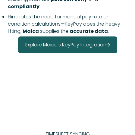
compliantly
.
Eliminates the need for manual pay rate or
condition calculations—KeyPay does the heavy
lifting,
Maica
supplies the
accurate data
.
Explore Maica's KeyPay Integration
TIMESHEET SYNCING