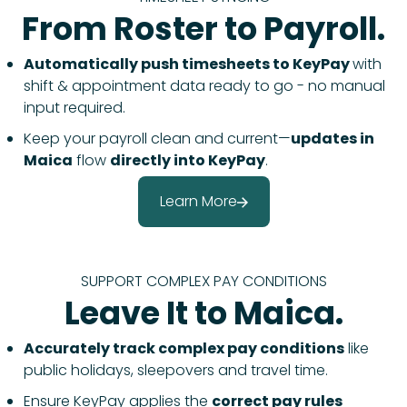
From Roster to Payroll.
Automatically push timesheets to KeyPay
with
shift & appointment data ready to go - no manual
input required.
Keep your payroll clean and current—
updates in
Maica
flow
directly into KeyPay
.
Learn More
SUPPORT COMPLEX PAY CONDITIONS
Leave It to Maica.
Accurately track complex pay conditions
like
public holidays, sleepovers and travel time.
Ensure KeyPay applies the
correct pay rules