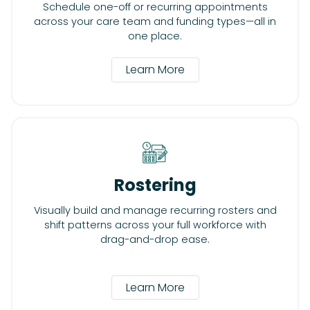
Schedule one-off or recurring appointments
across your care team and funding types—all in
one place.
Learn More
Rostering
Visually build and manage recurring rosters and
shift patterns across your full workforce with
drag-and-drop ease.
Learn More