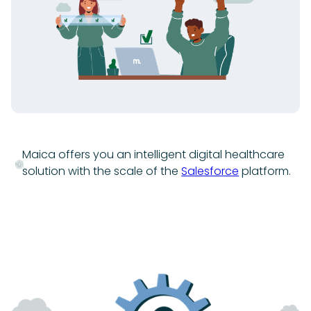
Maica offers you an intelligent digital healthcare
solution with the scale of the
Salesforce
platform.