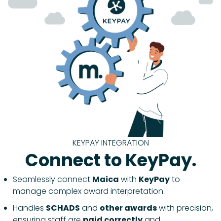
KEYPAY INTEGRATION
Connect to KeyPay.
Seamlessly connect
Maica
with
KeyPay
to
manage complex award interpretation.
Handles
SCHADS
and
other awards
with precision,
ensuring staff are
paid correctly
and