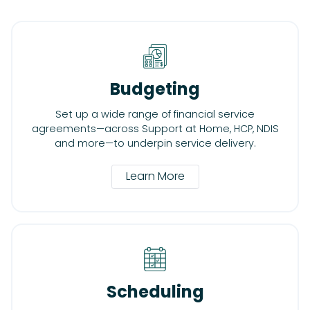
Budgeting
Set up a wide range of financial service
agreements—across Support at Home, HCP, NDIS
and more—to underpin service delivery.
Learn More
Scheduling