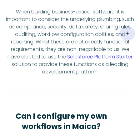
When building business-critical software, it is
important to consider the underlying plumbing, such
as compliance, security, data safety, sharing rules,
auditing, workflow configuration abilities, and
reporting. Whilst these are not directly functional
requirements, they are non-negotiable to us. We
have elected to use the
Salesforce Platform Starter
solution to provide these functions as a leading
development platform.
Can I configure my own
workflows in Maica?