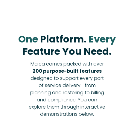
One
Platform.
Every
Feature You Need.
Maica comes packed with over
200 purpose-built features
designed to support every part
of service delivery—from
planning and rostering to billing
and compliance. You can
explore them through interactive
demonstrations below.