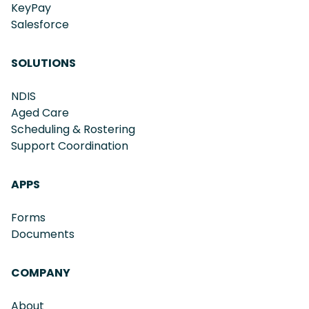
KeyPay
Salesforce
SOLUTIONS
NDIS
Aged Care
Scheduling & Rostering
Support Coordination
APPS
Forms
Documents
COMPANY
About