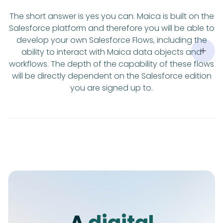
The short answer is yes you can. Maica is built on the
Salesforce platform and therefore you will be able to
develop your own Salesforce Flows, including the
ability to interact with Maica data objects and
workflows. The depth of the capability of these flows
will be directly dependent on the Salesforce edition
you are signed up to.
A
digital