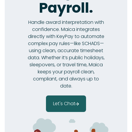
Payroll.
Handle award interpretation with
confidence. Maica integrates
directly with KeyPay to automate
complex pay rules—like SCHADS—
using clean, accurate timesheet
data. Whether it’s public holidays,
sleepovers, or travel time, Maica
keeps your payroll clean,
compliant, and always up to
date.
Let's Chat