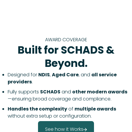
AWARD COVERAGE
Built for SCHADS &
Beyond.
Designed for
NDIS
,
Aged Care
, and
all service
providers
.
Fully supports
SCHADS
and
other modern awards
—ensuring broad coverage and compliance.
Handles the complexity
of
multiple awards
without extra setup or configuration.
See how it Works