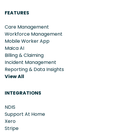
FEATURES
Care Management
Workforce Management
Mobile Worker App
Maica AI
Billing & Claiming
Incident Management
Reporting & Data Insights
View All
INTEGRATIONS
NDIS
Support At Home
Xero
Stripe