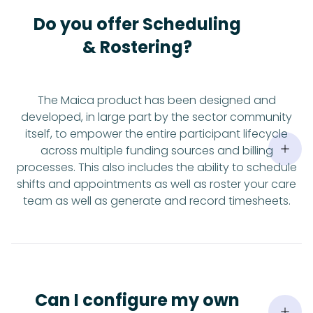
Do you offer Scheduling
& Rostering?
The Maica product has been designed and
developed, in large part by the sector community
itself, to empower the entire participant lifecycle
across multiple funding sources and billing
processes. This also includes the ability to schedule
shifts and appointments as well as roster your care
team as well as generate and record timesheets.
Can I configure my own