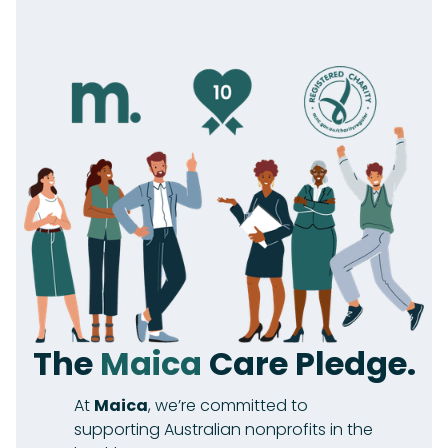
The
Maica
Care Pledge.
At
Maica
, we’re committed to
supporting Australian nonprofits in the