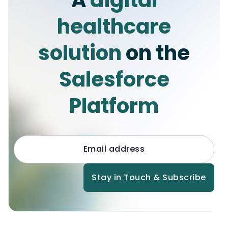
healthcare
solution
on the
Salesforce
Platform