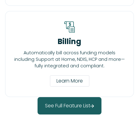
Billing
Automatically bill across funding models
including Support at Home, NDIS, HCP and more—
fully integrated and compliant.
Learn More
See Full Feature List