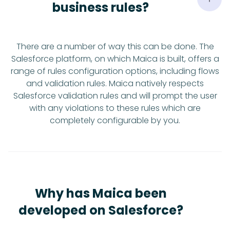
business rules?
There are a number of way this can be done. The
Salesforce platform, on which Maica is built, offers a
range of rules configuration options, including flows
and validation rules. Maica natively respects
Salesforce validation rules and will prompt the user
with any violations to these rules which are
completely configurable by you.
Why has Maica been
developed on Salesforce?