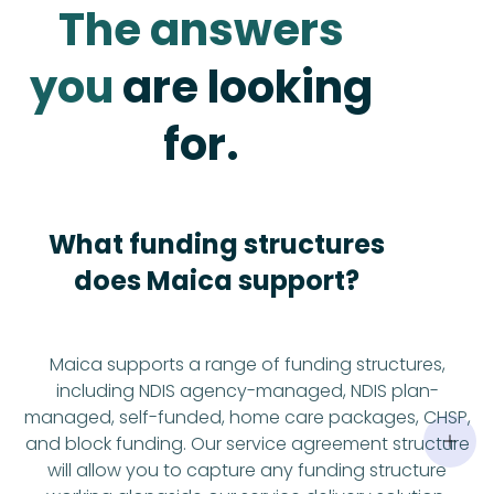
The answers
you
are looking
for.
What funding structures
does Maica support?
Maica supports a range of funding structures,
including NDIS agency-managed, NDIS plan-
managed, self-funded, home care packages, CHSP,
and block funding. Our service agreement structure
will allow you to capture any funding structure