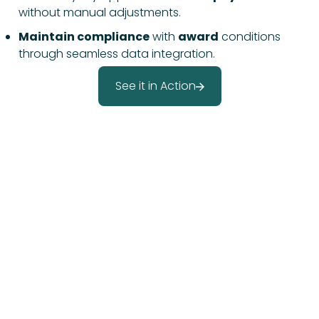
without manual adjustments.
Maintain compliance
with
award
conditions
through seamless data integration.
See it in Action