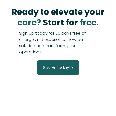
Ready to elevate your
care?
Start for
free.
Sign up today for 30 days free of
charge and experience how our
solution can transform your
operations
Say Hi Today!