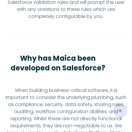
Salesforce validation rules and will prompt the user
with any violations to these rules which are
completely configurable by you.
Why has Maica been
developed on Salesforce?
When building business-critical software, it is
important to consider the underlying plumbing, such
as compliance, security, data safety, sharing rules,
auditing, workflow configuration abilities, and
reporting. Whilst these are not directly functional
requirements, they are non-negotiable to us. We