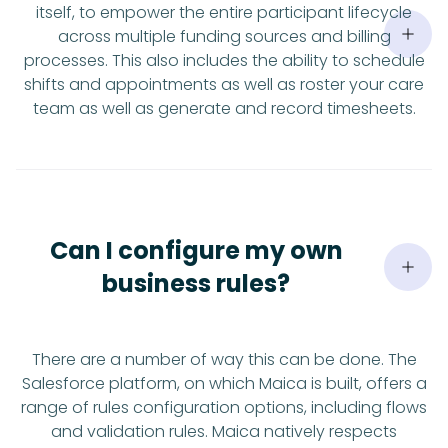
itself, to empower the entire participant lifecycle
across multiple funding sources and billing
processes. This also includes the ability to schedule
shifts and appointments as well as roster your care
team as well as generate and record timesheets.
Can I configure my own
business rules?
There are a number of way this can be done. The
Salesforce platform, on which Maica is built, offers a
range of rules configuration options, including flows
and validation rules. Maica natively respects