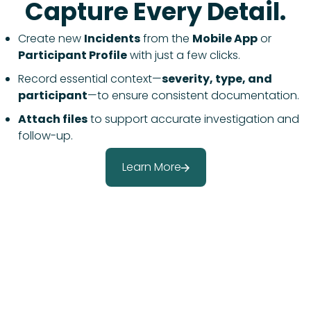
Capture Every Detail.
Create new
Incidents
from the
Mobile App
or
Participant Profile
with just a few clicks.
Record essential context—
severity, type, and
participant
—to ensure consistent documentation.
Attach files
to support accurate investigation and
follow-up.
Learn More