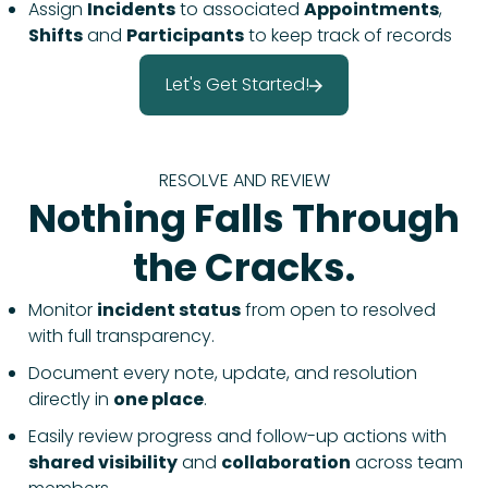
Assign
Incidents
to associated
Appointments
,
Shifts
and
Participants
to keep track of records
Let's Get Started!
RESOLVE AND REVIEW
Nothing Falls Through
the Cracks.
Monitor
incident status
from open to resolved
with full transparency.
Document every note, update, and resolution
directly in
one place
.
Easily review progress and follow-up actions with
shared visibility
and
collaboration
across team