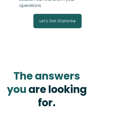
operations
Let's Get Started
The answers
you
are looking
for.