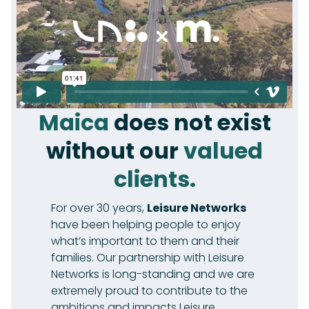
Maica
does not exist
without our
valued
clients.
For over 30 years,
Leisure Networks
have been helping people to enjoy
what’s important to them and their
families. Our partnership with Leisure
Networks is long-standing and we are
extremely proud to contribute to the
ambitions and impacts Leisure