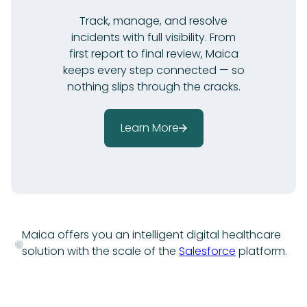
Track, manage, and resolve
incidents with full visibility. From
first report to final review, Maica
keeps every step connected — so
nothing slips through the cracks.
Learn More
Maica offers you an intelligent digital healthcare
solution with the scale of the
Salesforce
platform.