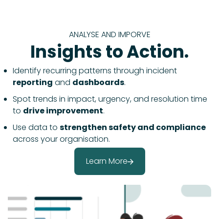
ANALYSE AND IMPORVE
Insights to Action.
Identify recurring patterns through incident
reporting
and
dashboards
.
Spot trends in impact, urgency, and resolution time
to
drive improvement
.
Use data to
strengthen safety and compliance
across your organisation.
Learn More