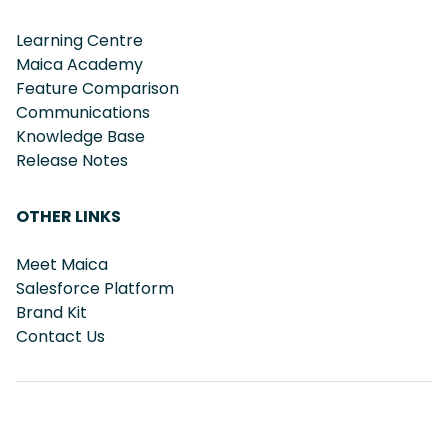
Learning Centre
Maica Academy
Feature Comparison
Communications
Knowledge Base
Release Notes
OTHER LINKS
Meet Maica
Salesforce Platform
Brand Kit
Contact Us