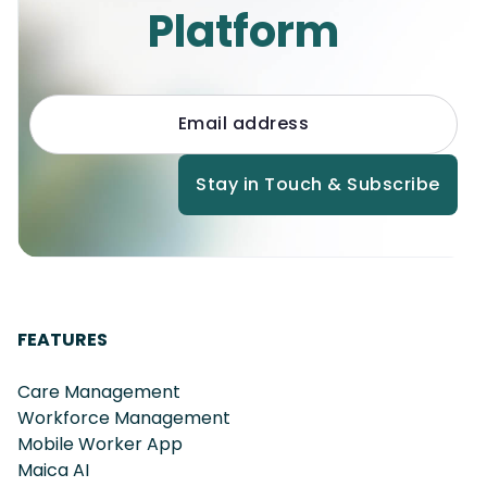
Platform
FEATURES
Care Management
Workforce Management
Mobile Worker App
Maica AI