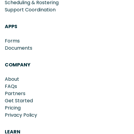
Scheduling & Rostering
Support Coordination
APPS
Forms
Documents
COMPANY
About
FAQs
Partners
Get Started
Pricing
Privacy Policy
LEARN