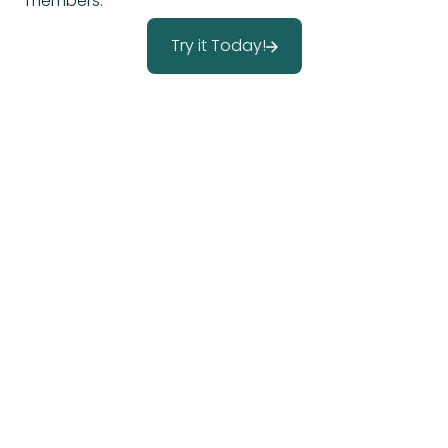
members.
Try it Today!