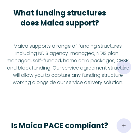
What funding structures
does Maica support?
Maica supports a range of funding structures,
including NDIS agency-managed, NDIS plan-
managed, self-funded, home care packages, CHSP,
and block funding. Our service agreement structure
will allow you to capture any funding structure
working alongside our service delivery solution.
Is Maica PACE compliant?