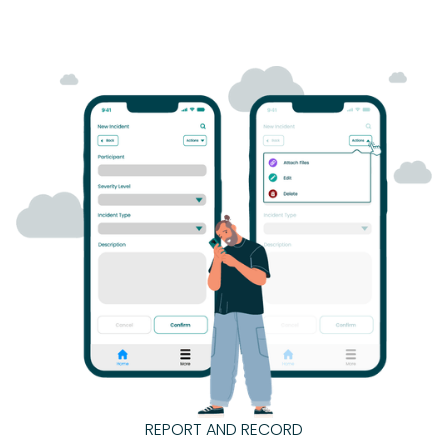
REPORT AND RECORD