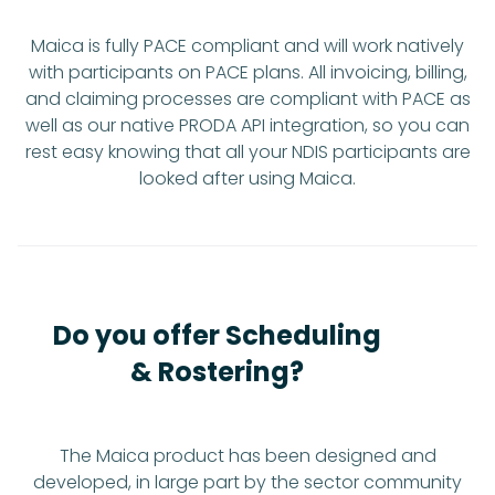
Maica is fully PACE compliant and will work natively
with participants on PACE plans. All invoicing, billing,
and claiming processes are compliant with PACE as
well as our native PRODA API integration, so you can
rest easy knowing that all your NDIS participants are
looked after using Maica.
Do you offer Scheduling
& Rostering?
The Maica product has been designed and
developed, in large part by the sector community