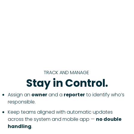
TRACK AND MANAGE
Stay in Control.
Assign an
owner
and a
reporter
to identify who’s
responsible.
Keep teams aligned with automatic updates
across the system and mobile app —
no double
handling
.