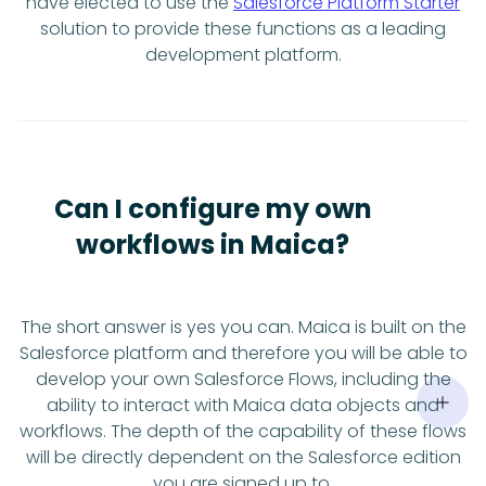
have elected to use the
Salesforce Platform Starter
solution to provide these functions as a leading
development platform.
Can I configure my own
workflows in Maica?
The short answer is yes you can. Maica is built on the
Salesforce platform and therefore you will be able to
develop your own Salesforce Flows, including the
ability to interact with Maica data objects and
workflows. The depth of the capability of these flows
will be directly dependent on the Salesforce edition
you are signed up to.