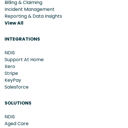
Billing & Claiming
Incident Management
Reporting & Data Insights
View All
INTEGRATIONS
NDIS
Support At Home
Xero
Stripe
KeyPay
Salesforce
SOLUTIONS
NDIS
Aged Care