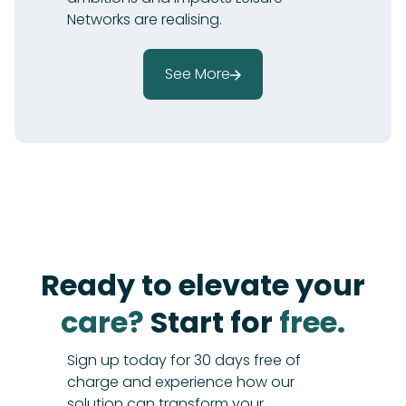
Networks are realising.
See More
Ready to elevate your
care?
Start for
free.
Sign up today for 30 days free of
charge and experience how our
solution can transform your