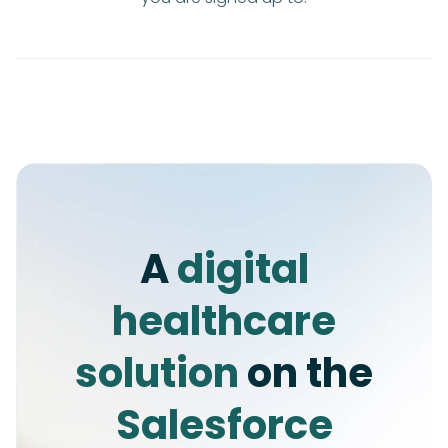
A
digital
healthcare
solution
on the
Salesforce