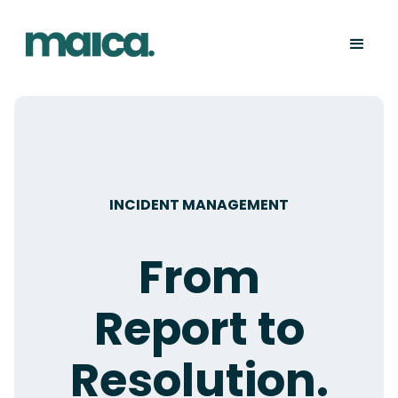
INCIDENT MANAGEMENT
From
Report to
Resolution.