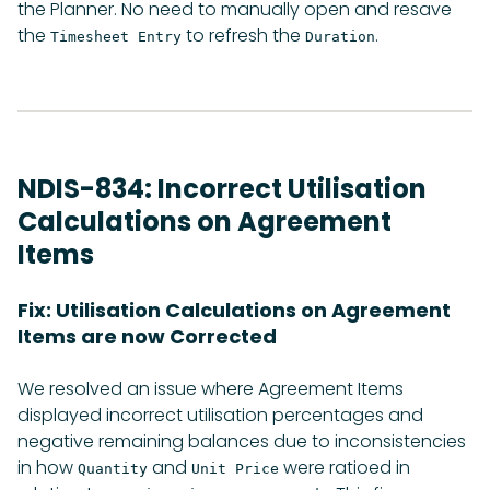
the Planner. No need to manually open and resave
the
to refresh the
.
Timesheet Entry
Duration
NDIS-834: Incorrect Utilisation
Calculations on Agreement
Items
Fix: Utilisation Calculations on Agreement
Items are now Corrected
We resolved an issue where Agreement Items
displayed incorrect utilisation percentages and
negative remaining balances due to inconsistencies
in how
and
were ratioed in
Quantity
Unit Price