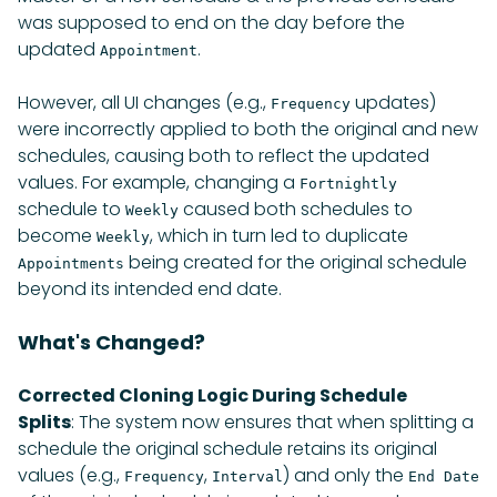
was supposed to end on the day before the
updated
.
Appointment
However, all UI changes (e.g.,
updates)
Frequency
were incorrectly applied to both the original and new
schedules, causing both to reflect the updated
values. For example, changing a
Fortnightly
schedule to
caused both schedules to
Weekly
become
, which in turn led to duplicate
Weekly
being created for the original schedule
Appointments
beyond its intended end date.
What's Changed?
Corrected Cloning Logic During Schedule
Splits
: The system now ensures that when splitting a
schedule the original schedule retains its original
values (e.g.,
,
) and only the
Frequency
Interval
End Date