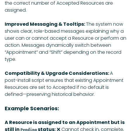
the correct number of Accepted Resources are
assigned.
Improved Messaging & Tooltips:
The system now
shows clear, role-based messages explaining why a
user can or cannot accept a Resource or perform an
action. Messages dynamically switch between
“Appointment” and “Shift” depending on the record
type.
Compatibility & Upgrade Considerations:
A
post-install script ensures that existing Appointment
Resources are set to Accepted if no default is
defined—preserving historical behavior.
Example Scenarios:
A Resource is assigned to an Appointment but is
still in
status:
❌ Cannot check in, complete,
Pending