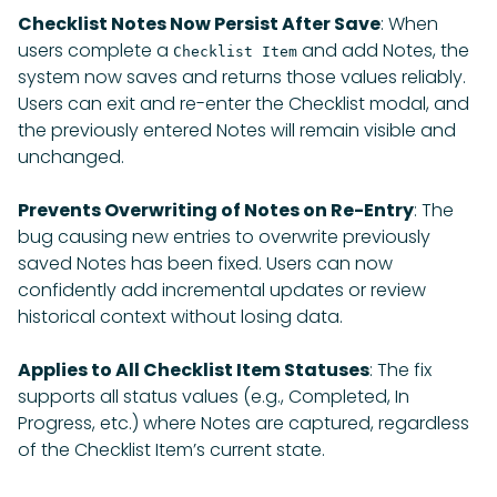
Checklist Notes Now Persist After Save
: When
users complete a
and add Notes, the
Checklist Item
system now saves and returns those values reliably.
Users can exit and re-enter the Checklist modal, and
the previously entered Notes will remain visible and
unchanged.
Prevents Overwriting of Notes on Re-Entry
: The
bug causing new entries to overwrite previously
saved Notes has been fixed. Users can now
confidently add incremental updates or review
historical context without losing data.
Applies to All Checklist Item Statuses
: The fix
supports all status values (e.g., Completed, In
Progress, etc.) where Notes are captured, regardless
of the Checklist Item’s current state.