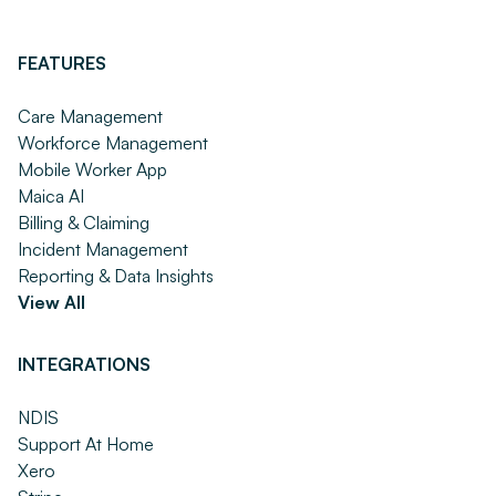
FEATURES
Care Management
Workforce Management
Mobile Worker App
Maica AI
Billing & Claiming
Incident Management
Reporting & Data Insights
View All
INTEGRATIONS
NDIS
Support At Home
Xero