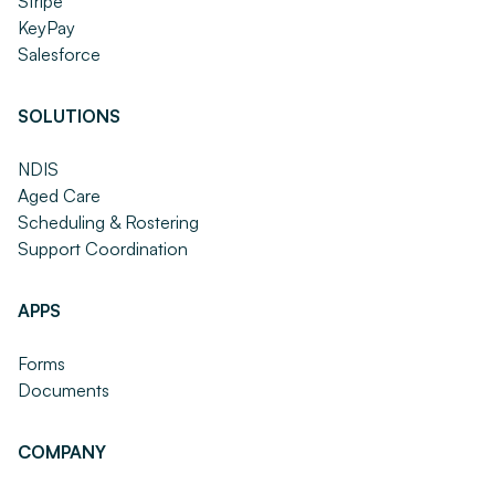
Stripe
KeyPay
Salesforce
SOLUTIONS
NDIS
Aged Care
Scheduling & Rostering
Support Coordination
APPS
Forms
Documents
COMPANY