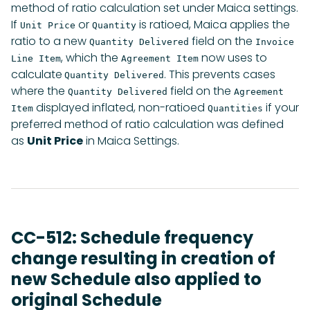
method of ratio calculation set under Maica settings.
If
or
is ratioed, Maica applies the
Unit Price
Quantity
ratio to a new
field on the
Quantity Delivered
Invoice
, which the
now uses to
Line Item
Agreement Item
calculate
. This prevents cases
Quantity Delivered
where the
field on the
Quantity Delivered
Agreement
displayed inflated, non-ratioed
if your
Item
Quantities
preferred method of ratio calculation was defined
as
Unit Price
in Maica Settings.
CC-512: Schedule frequency
change resulting in creation of
new Schedule also applied to
original Schedule