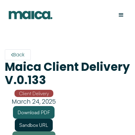
Back
Maica Client Delivery
V.0.133
Client Delivery
March 24, 2025
Download PDF
Sandbox URL