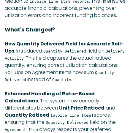
relation to
. This fix ensures
Invoice Line Item records
accurate financial calculations, preventing over-
utilisation errors and incorrect funding balances.
What's Changed?
New Quantity Delivered Field for Accurate Roll-
Ups
: Introduced
field on
Quantity Delivered
Delivery
. This field captures the actual ratioed
Activity
quantity, ensuring correct utilization calculations.
Roll-ups on Agreement Items now sum
Quantity
instead of
.
Delivered
Quantity
Enhanced Handling of Ratio-Based
Calculations
: The system now correctly
differentiates between
Unit Price Ratioed
and
Quantity Ratioed
records,
Invoice Line Item
ensuring that the
field on the
Quantity Delivered
always respects your preferred
Agreement Item