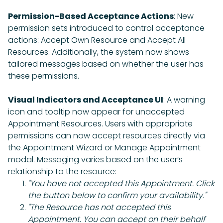
Permission-Based Acceptance Actions
: New
permission sets introduced to control acceptance
actions: Accept Own Resource and Accept All
Resources. Additionally, the system now shows
tailored messages based on whether the user has
these permissions.
Visual Indicators and Acceptance UI
: A warning
icon and tooltip now appear for unaccepted
Appointment Resources. Users with appropriate
permissions can now accept resources directly via
the Appointment Wizard or Manage Appointment
modal. Messaging varies based on the user’s
relationship to the resource:
"You have not accepted this Appointment. Click
the button below to confirm your availability."
"The Resource has not accepted this
Appointment. You can accept on their behalf