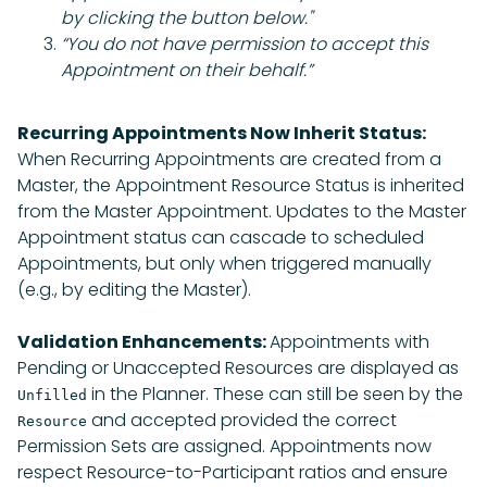
by clicking the button below."
“You do not have permission to accept this
Appointment on their behalf.”
Recurring Appointments Now Inherit Status:
When Recurring Appointments are created from a
Master, the Appointment Resource Status is inherited
from the Master Appointment. Updates to the Master
Appointment status can cascade to scheduled
Appointments, but only when triggered manually
(e.g., by editing the Master).
Validation Enhancements:
Appointments with
Pending or Unaccepted Resources are displayed as
in the Planner. These can still be seen by the
Unfilled
and accepted provided the correct
Resource
Permission Sets are assigned. Appointments now
respect Resource-to-Participant ratios and ensure