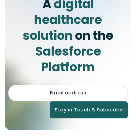
A
digital
([SELECT Id FROM 
maica__Appointment_Resource__c WHERE 
healthcare
maica__Status__c != 'Accepted' AND 
maica__Appointment__r.RecordType.Dev
solution
on the
eloperName = 'Shift']); for 
(maica__Appointment_Resource__c 
appRes : 
Salesforce
appointmentResourceMap.values()) { 
appRes.maica__Status__c = 
Platform
'Accepted'; } new 
maica.vertic_UpdateRecordsBatch(maic
a__Appointment_Resource__c.SObjectTy
pe, appointmentResourceMap, 
null).setOptAllOrNone(false).run();

}