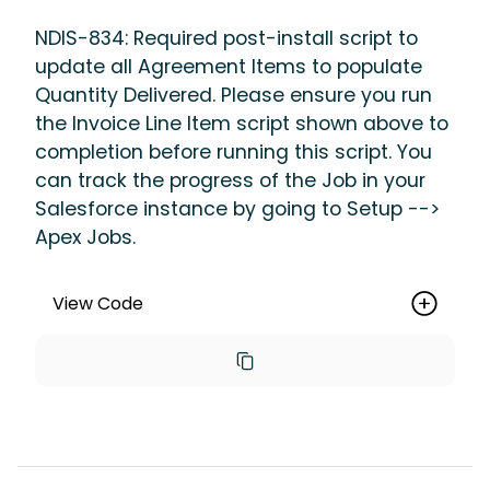
NDIS-834: Required post-install script to
update all Agreement Items to populate
Quantity Delivered. Please ensure you run
the Invoice Line Item script shown above to
completion before running this script. You
can track the progress of the Job in your
Salesforce instance by going to Setup -->
Apex Jobs.
View Code
new 
maica.vertic_UpdateRecordsBatch(maic
a__Agreement_Item__c.SObjectType, 
'Id != 