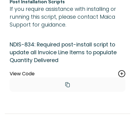
Post Installation Scripts
If you require assistance with installing or
running this script, please contact Maica
Support for guidance.
NDIS-834: Required post-install script to
update all Invoice Line Items to populate
Quantity Delivered
View Code
new 
maica.vertic_UpdateRecordsBatch(maica__I
nvoice_Line_Item__c.SObjectType, 'Id != 
NULL').setOptAllOrNone(false).run();