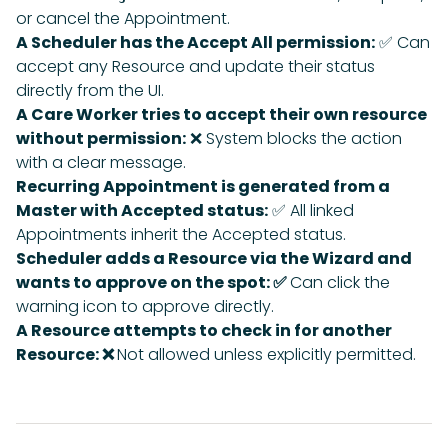
or cancel the Appointment.
A Scheduler has the Accept All permission:
✅ Can
accept any Resource and update their status
directly from the UI.
A Care Worker tries to accept their own resource
without permission:
❌ System blocks the action
with a clear message.
Recurring Appointment is generated from a
Master with Accepted status:
✅ All linked
Appointments inherit the Accepted status.
Scheduler adds a Resource via the Wizard and
wants to approve on the spot: ✅
Can click the
warning icon to approve directly.
A Resource attempts to check in for another
Resource: ❌
Not allowed unless explicitly permitted.