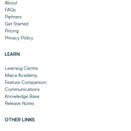
About
FAQs
Partners
Get Started
Pricing
Privacy Policy
LEARN
Learning Centre
Maica Academy
Feature Comparison
Communications
Knowledge Base
Release Notes
OTHER LINKS