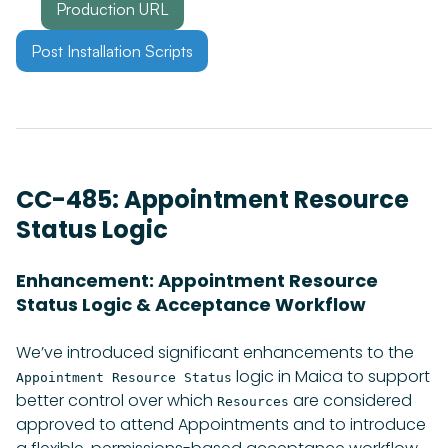
Production URL
Post Installation Scripts
CC-485: Appointment Resource
Status Logic
Enhancement: Appointment Resource
Status Logic & Acceptance Workflow
We’ve introduced significant enhancements to the
logic in Maica to support
Appointment Resource Status
better control over which
are considered
Resources
approved to attend Appointments and to introduce