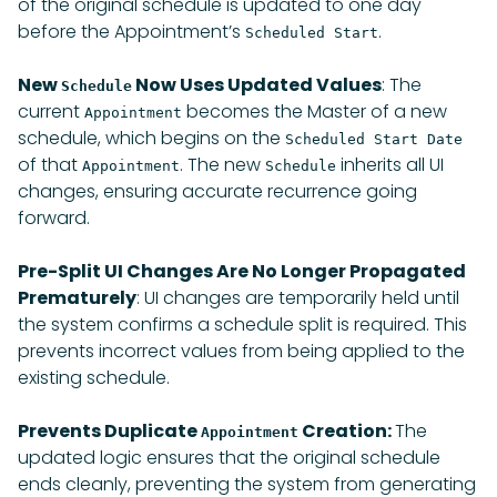
of the original schedule is updated to one day
before the Appointment’s
.
Scheduled Start
New
Now Uses Updated Values
: The
Schedule
current
becomes the Master of a new
Appointment
schedule, which begins on the
Scheduled Start Date
of that
. The new
inherits all UI
Appointment
Schedule
changes, ensuring accurate recurrence going
forward.
Pre-Split UI Changes Are No Longer Propagated
Prematurely
: UI changes are temporarily held until
the system confirms a schedule split is required. This
prevents incorrect values from being applied to the
existing schedule.
Prevents Duplicate
Creation:
The
Appointment
updated logic ensures that the original schedule
ends cleanly, preventing the system from generating