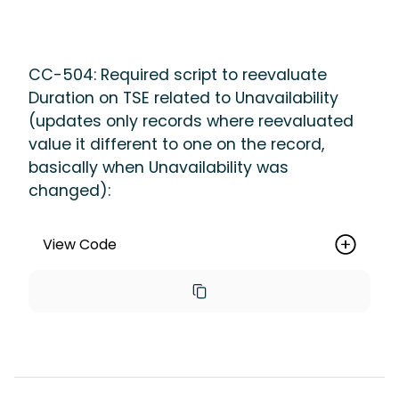
NULL').setOptAllOrNone(false).run();
CC-504: Required script to reevaluate
Duration on TSE related to Unavailability
(updates only records where reevaluated
value it different to one on the record,
basically when Unavailability was
changed):
View Code
List<maica__Timesheet_Entry__c> 
entries = [SELECT Id, 
maica__Duration_Minutes__c, 
maica__Start_Time__c, 