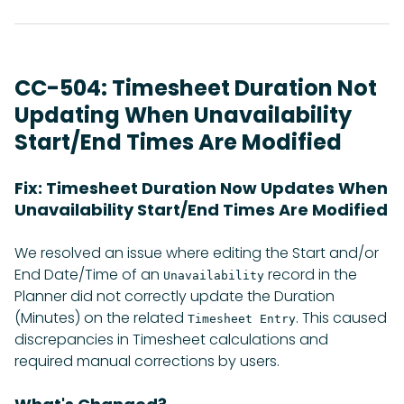
CC-504: Timesheet Duration Not
Updating When Unavailability
Start/End Times Are Modified
Fix: Timesheet Duration Now Updates When
Unavailability Start/End Times Are Modified
We resolved an issue where editing the Start and/or
End Date/Time of an
record in the
Unavailability
Planner did not correctly update the Duration
(Minutes) on the related
. This caused
Timesheet Entry
discrepancies in Timesheet calculations and
required manual corrections by users.