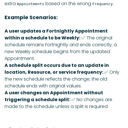
extra
based on the wrong
.
Appointments
Frequency
Example Scenarios:
A user updates a Fortnightly Appointment
within a schedule to be Weekly:
✅ The original
schedule remains Fortnightly and ends correctly; a
new Weekly schedule begins from the updated
Appointment.
A schedule split occurs due to an update in
location, Resource, or service frequency:
✅ Only
the new schedule reflects the change; the old
schedule ends with original values.
A user changes an Appointment without
triggering a schedule split:
✅ No changes are
made to the schedule unless a split is required.