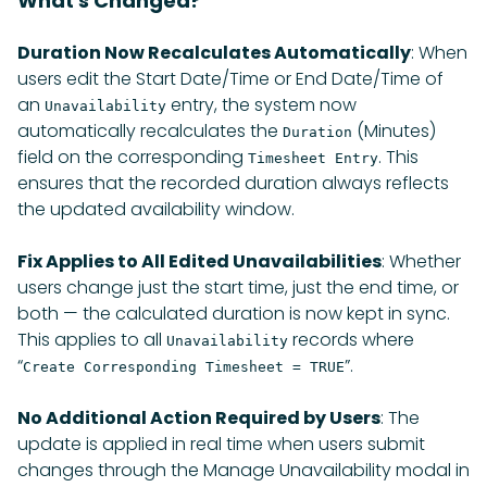
What's Changed?
Duration Now Recalculates Automatically
: When
users edit the Start Date/Time or End Date/Time of
an
entry, the system now
Unavailability
automatically recalculates the
(Minutes)
Duration
field on the corresponding
. This
Timesheet Entry
ensures that the recorded duration always reflects
the updated availability window.
Fix Applies to All Edited Unavailabilities
: Whether
users change just the start time, just the end time, or
both — the calculated duration is now kept in sync.
This applies to all
records where
Unavailability
“
”.
Create Corresponding Timesheet = TRUE
No Additional Action Required by Users
: The
update is applied in real time when users submit
changes through the Manage Unavailability modal in