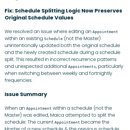
Fix: Schedule Splitting Logic Now Preserves
Original Schedule Values
We resolved an issue where editing an
Appointment
within an existing
(not the Master)
Schedule
unintentionally updated both the original schedule
and the newly created schedule during a schedule
split. This resulted in incorrect recurrence patterns
and unexpected additional
, particularly
Appointments
when switching between weekly and fortnightly
frequencies.
Issue Summary
When an
within a schedule (not the
Appointment
Master) was edited, Maica attempted to split the
schedule: The current
became the
Appointment
Master of a new schedule & the previous schedule