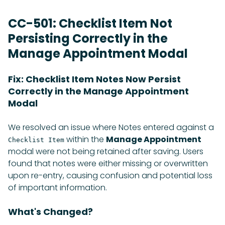
CC-501: Checklist Item Not
Persisting Correctly in the
Manage Appointment Modal
Fix: Checklist Item Notes Now Persist
Correctly in the Manage Appointment
Modal
We resolved an issue where Notes entered against a
within the
Manage Appointment
Checklist Item
modal were not being retained after saving. Users
found that notes were either missing or overwritten
upon re-entry, causing confusion and potential loss
of important information.
What's Changed?