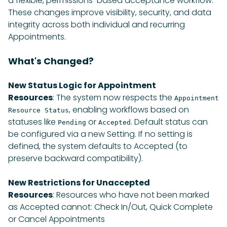
a flexible, permissions-based acceptance workflow.
These changes improve visibility, security, and data
integrity across both individual and recurring
Appointments.
What's Changed?
New Status Logic for Appointment
Resources
: The system now respects the
Appointment
, enabling workflows based on
Resource Status
statuses like
or
. Default status can
Pending
Accepted
be configured via a new Setting. If no setting is
defined, the system defaults to Accepted (to
preserve backward compatibility).
New Restrictions for Unaccepted
Resources
: Resources who have not been marked
as Accepted cannot: Check In/Out, Quick Complete
or Cancel Appointments